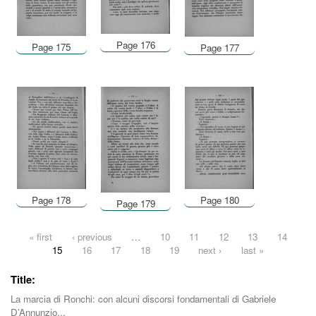
Page 176
Page 175
Page 177
Page 178
Page 180
Page 179
Pages
« first
‹ previous
…
10
11
12
13
14
15
16
17
18
19
next ›
last »
Title:
La marcia di Ronchi: con alcuni discorsi fondamentali di Gabriele
D’Annunzio...