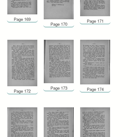
Page 169
Page 171
Page 170
Page 173
Page 174
Page 172