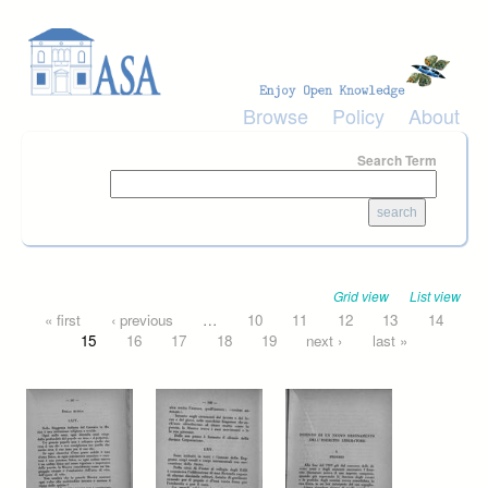
Skip to main content
Browse
Policy
About
Search Term
Grid view
List view
Pages
« first
‹ previous
…
10
11
12
13
14
15
16
17
18
19
next ›
last »