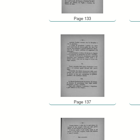
Page 133
Page 137