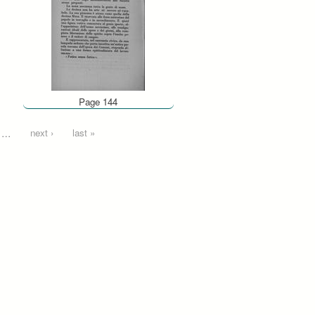
Page 144
…
next ›
last »