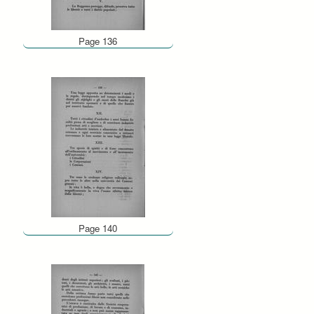
Page 136
Page 140