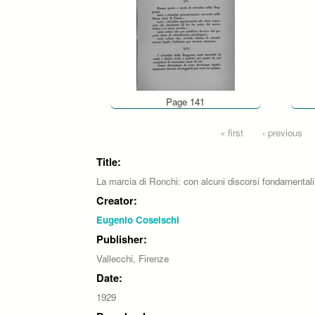
Page 141
Pages
« first
‹ previous
Title:
La marcia di Ronchi: con alcuni discorsi fondamentali
Creator:
Eugenio Coselschi
Publisher:
Vallecchi, Firenze
Date:
1929