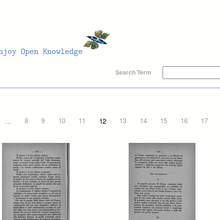
Search Term
…
8
9
10
11
12
13
14
15
16
17