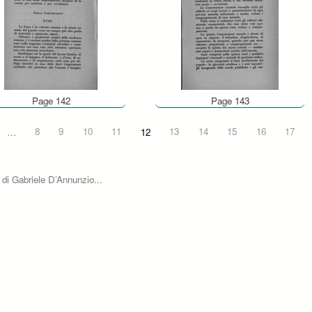
Page 142
Page 143
…
8
9
10
11
12
13
14
15
16
17
 di Gabriele D’Annunzio...