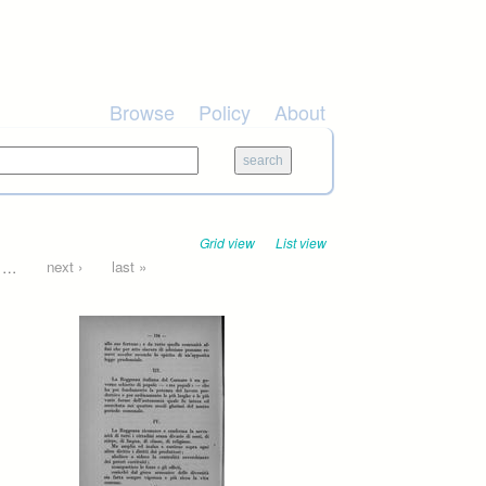
Browse
Policy
About
Grid view
List view
…
next ›
last »