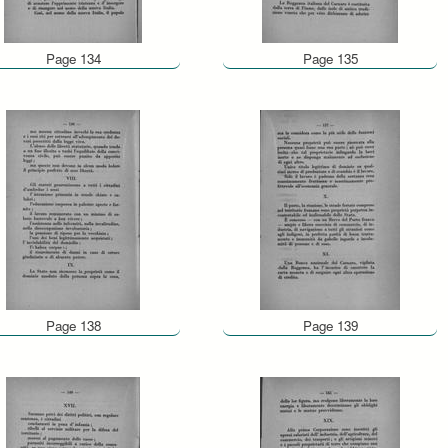
Page 134
Page 135
Page 138
Page 139