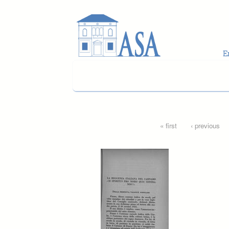
Skip to main content
Pages
« first
‹ previous