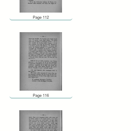
Page 112
Page 116