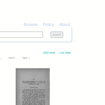
Browse
Policy
About
Grid view
List view
…
next ›
last »