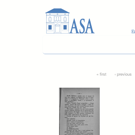
Skip to main content
Pages
« first
‹ previous