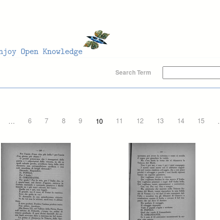
Search Term
…
6
7
8
9
10
11
12
13
14
15