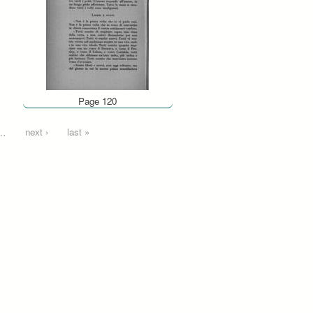
Page 120
…
next ›
last »