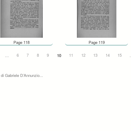
Page 118
Page 119
…
6
7
8
9
10
11
12
13
14
15
 di Gabriele D’Annunzio...