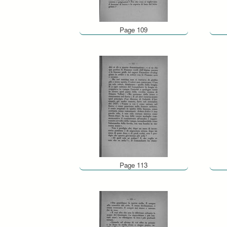
Page 109
Page 113