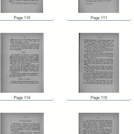
Page 110
Page 111
Page 114
Page 115