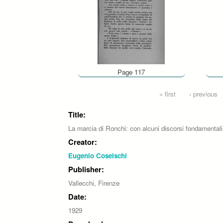
Page 117
Pages
« first
‹ previous
Title:
La marcia di Ronchi: con alcuni discorsi fondamentali
Creator:
Eugenio Coselschi
Publisher:
Vallecchi, Firenze
Date:
1929