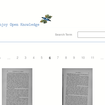
Search Term
s
…
2
3
4
5
6
7
8
9
10
11
…