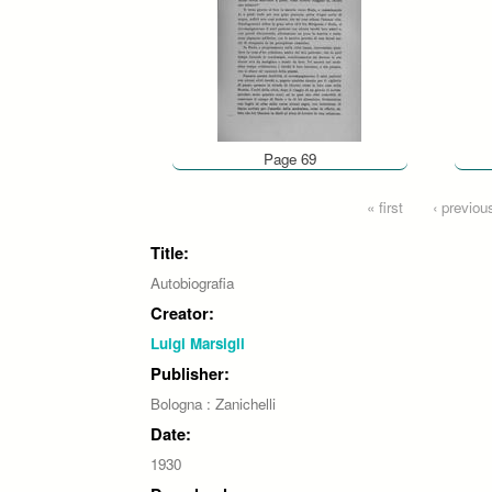
Page 69
Pages
« first
‹ previou
Title:
Autobiografia
Creator:
Luigi Marsigli
Publisher:
Bologna : Zanichelli
Date:
1930