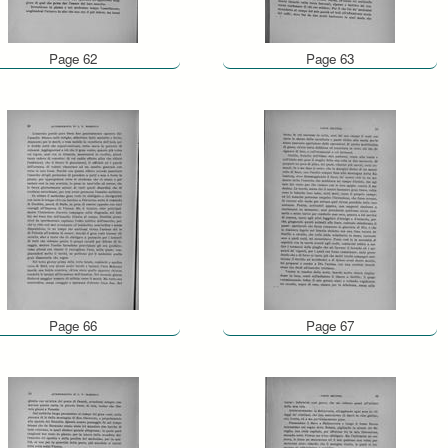
Page 62
Page 63
Page 66
Page 67