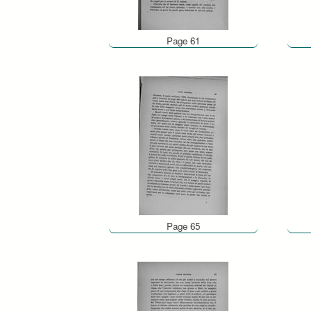
Page 61
Page 65