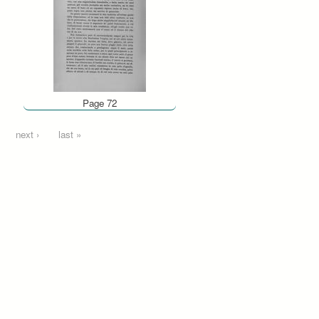
Page 72
next ›
last »