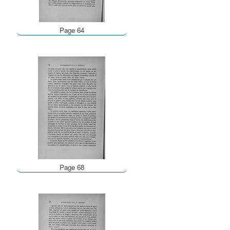
Page 64
Page 68