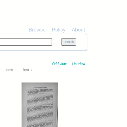
Browse
Policy
About
Grid view
List view
next ›
last »