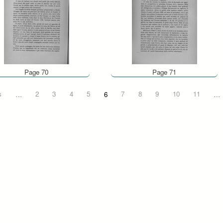
Page 70
Page 71
s
…
2
3
4
5
6
7
8
9
10
11
…