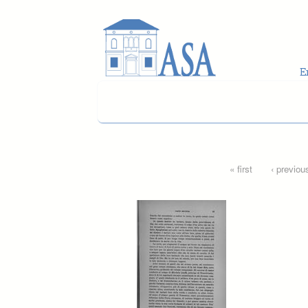
Skip to main content
Pages
« first
‹ previou