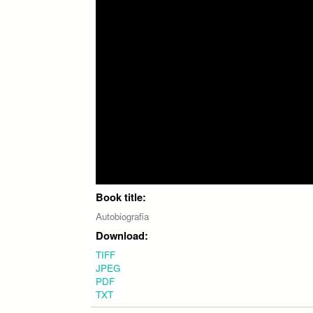
Book title:
Autobiografia
Download:
TIFF
JPEG
PDF
TXT