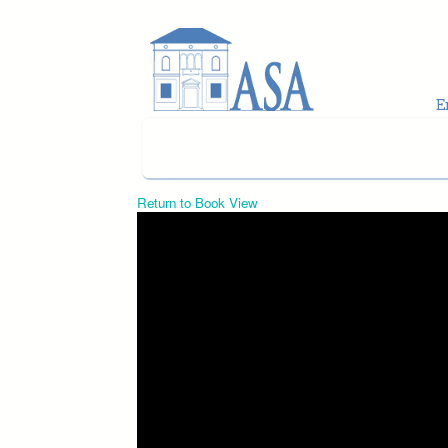
Skip to main content
Return to Book View