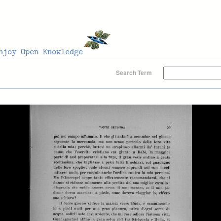
Search Term