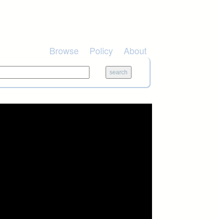
Browse
Policy
About