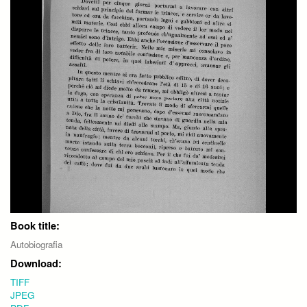
Book title:
Autobiografia
Download:
TIFF
JPEG