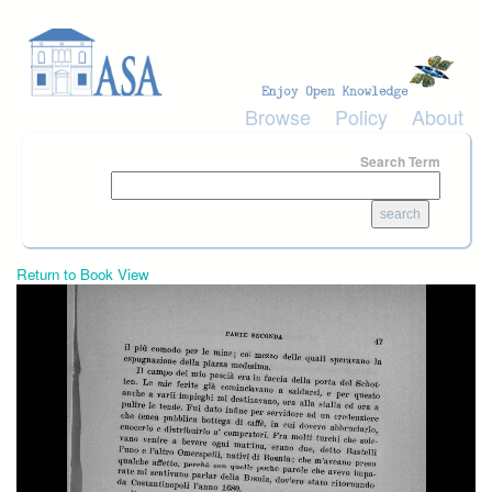
Skip to main content
Browse
Policy
About
Search Term
Return to Book View