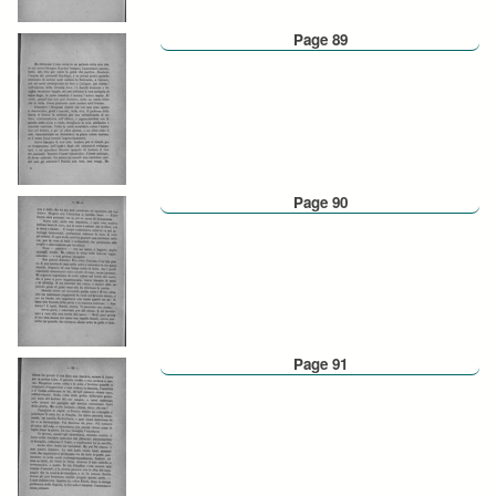
Page 89
Page 90
Page 91