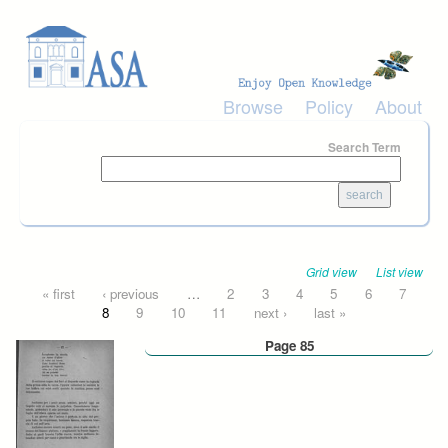
Skip to main content
Browse
Policy
About
Search Term
Grid view
List view
Pages
« first
‹ previous
…
2
3
4
5
6
7
8
9
10
11
next ›
last »
Page 85