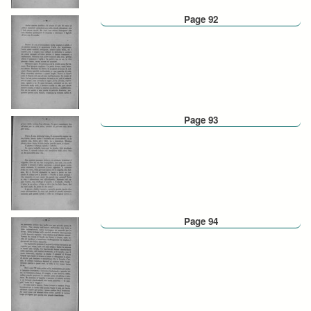
Page 92
Page 93
Page 94