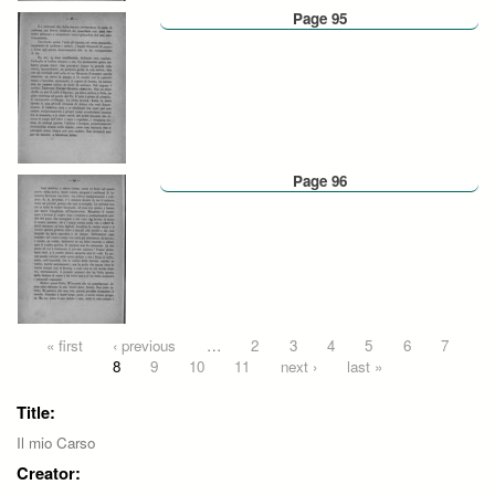
Page 95
Page 96
Pages
« first
‹ previous
…
2
3
4
5
6
7
8
9
10
11
next ›
last »
Title:
Il mio Carso
Creator: