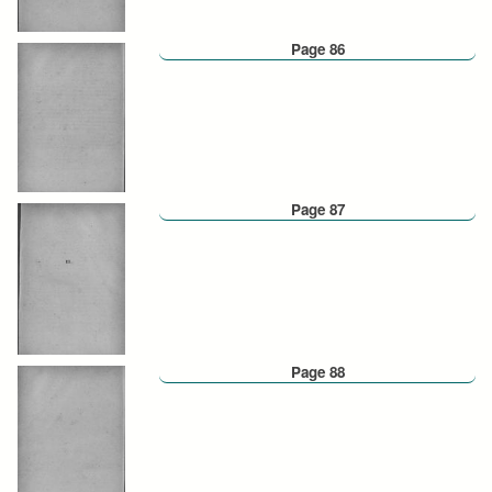
Page 86
Page 87
Page 88