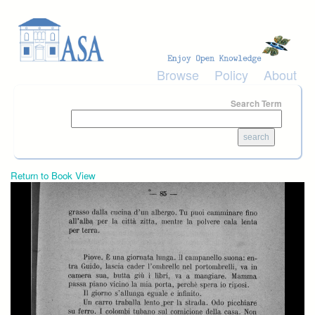
Skip to main content
Browse
Policy
About
Search Term
Return to Book View