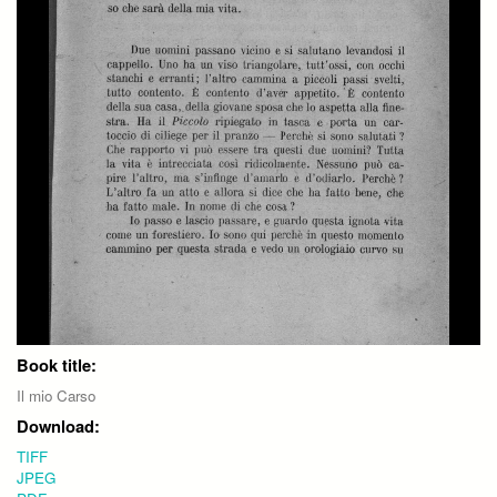
Book title:
Il mio Carso
Download:
TIFF
JPEG