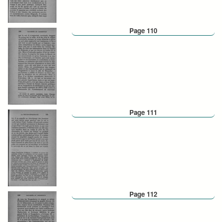
Page 110
Page 111
Page 112