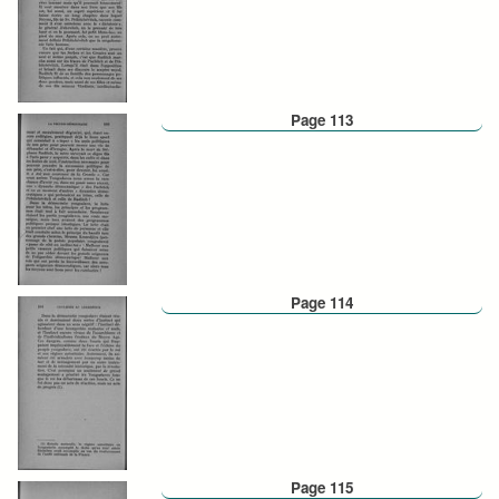
Page 113
Page 114
Page 115