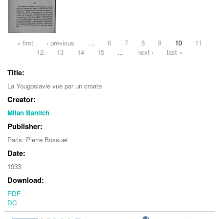
Pages
« first
‹ previous
…
6
7
8
9
10
11
12
13
14
15
…
next ›
last »
Title:
La Yougoslavie vue par un croate
Creator:
Milan Banitch
Publisher:
Paris: Pierre Bossuet
Date:
1933
Download:
PDF
DC