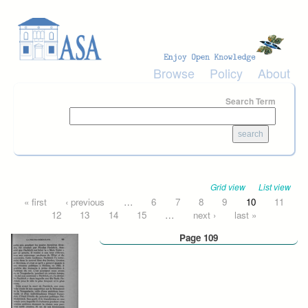
Skip to main content
Browse
Policy
About
Search Term
Grid view
List view
Pages
« first
‹ previous
…
6
7
8
9
10
11
12
13
14
15
…
next ›
last »
Page 109