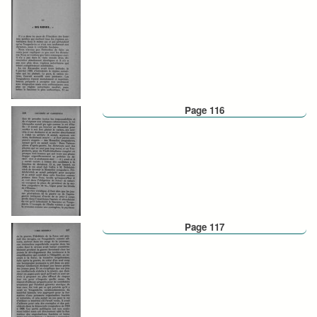
Page 116
Page 117