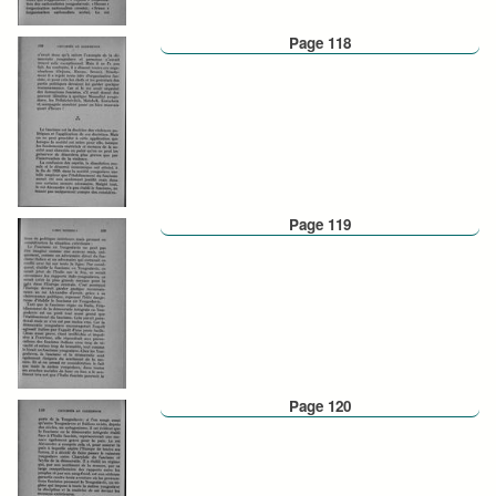
Page 118
Page 119
Page 120