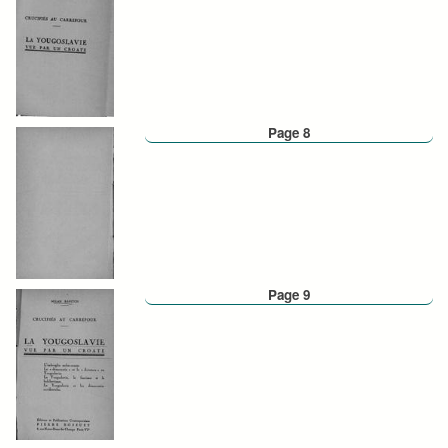
Page 8
Page 9