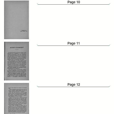
Page 10
Page 11
Page 12