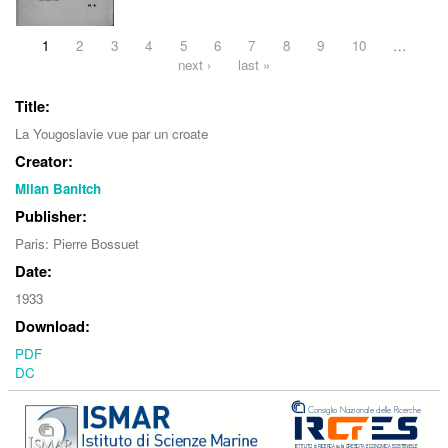
Pages
1
2
3
4
5
6
7
8
9
10
…
next ›
last »
Title:
La Yougoslavie vue par un croate
Creator:
Milan Banitch
Publisher:
Paris: Pierre Bossuet
Date:
1933
Download:
PDF
DC