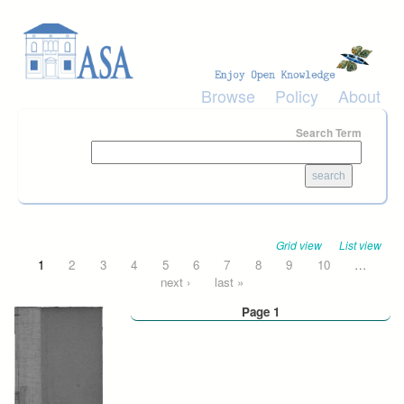
Skip to main content
Browse
Policy
About
Search Term
Grid view
List view
Pages
1
2
3
4
5
6
7
8
9
10
…
next ›
last »
Page 1