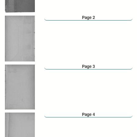
Page 2
Page 3
Page 4