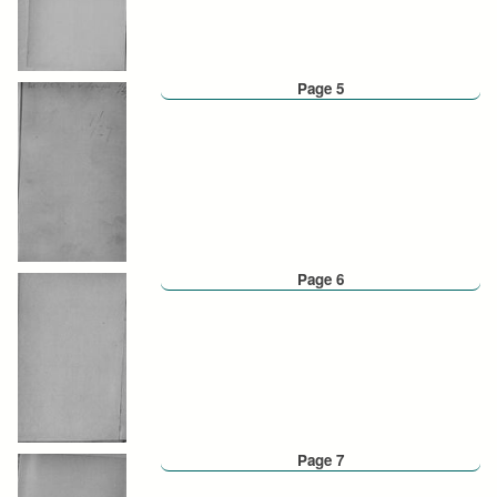
Page 5
Page 6
Page 7