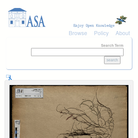
Skip to main content
Browse
Policy
About
Search Term