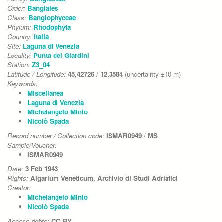
Order:
Bangiales
Class:
Bangiophyceae
Phylum:
Rhodophyta
Country:
Italia
Site:
Laguna di Venezia
Locality:
Punta dei Giardini
Station:
Z3_04
Latitude / Longitude:
45,42726
/
12,3584
(uncertainty ±10 m)
Keywords:
Miscellanea
Laguna di Venezia
Michelangelo Minio
Nicolò Spada
Record number / Collection code:
ISMAR0949
/
MS
Sample/Voucher:
ISMAR0949
Date:
3 Feb 1943
Rights:
Algarium Veneticum, Archivio di Studi Adriatici
Creator:
Michelangelo Minio
Nicolò Spada
Access rights:
CC BY