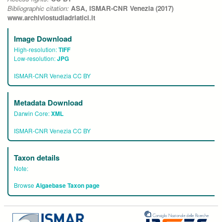
Bibliographic citation:
ASA, ISMAR-CNR Venezia (2017)
www.archiviostudiadriatici.it
Image Download
High-resolution:
TIFF
Low-resolution:
JPG
ISMAR-CNR Venezia CC BY
Metadata Download
Darwin Core:
XML
ISMAR-CNR Venezia CC BY
Taxon details
Note:
Browse
Algaebase Taxon page