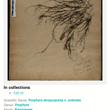
In collections
F20-18
Scientific Name:
Porphyra atropurpurea v. undulata
Genus:
Porphyra
Family:
Bangiaceae