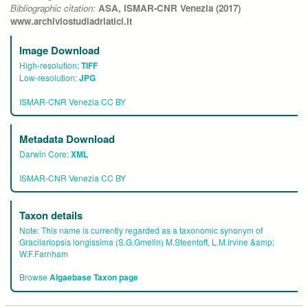
Bibliographic citation:
ASA, ISMAR-CNR Venezia (2017)
www.archiviostudiadriatici.it
Image Download
High-resolution:
TIFF
Low-resolution:
JPG
ISMAR-CNR Venezia CC BY
Metadata Download
Darwin Core:
XML
ISMAR-CNR Venezia CC BY
Taxon details
Note:
This name is currently regarded as a taxonomic synonym of
Gracilariopsis longissima (S.G.Gmelin) M.Steentoft, L.M.Irvine &amp;
W.F.Farnham
Browse
Algaebase Taxon page