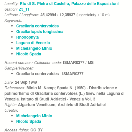
Locality:
Rio di S. Pietro di Castello, Palazzo delle Esposizioni
Station:
Z3_11
Latitude / Longitude:
45,42994
/
12,35937
(uncertainty ±10 m)
Keywords:
Gracilaria confervoides
Gracilariopsis longissima
Rhodophyta
Laguna di Venezia
Michelangelo Minio
Nicolò Spada
Record number / Collection code:
ISMAR0377
/
MS
Sample/Voucher:
Gracilaria confervoides - ISMAR0377
Date:
24 Sep 1949
References:
Minio M. &amp; Spada N. (1950) - Distribuzione e
polimorfismo di Gracilaria confervoides (L.) Grev. nella Laguna di
Venezia. Istituto di Studi Adriatici - Venezia Vol. 3
Rights:
Algarium Veneticum, Archivio di Studi Adriatici
Creator:
Michelangelo Minio
Nicolò Spada
Access rights:
CC BY