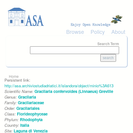
Skip to main content
Browse
Policy
About
Search Term
You are here
Home
Persistent link:
http://asa.archiviostudiadriatici.it/islandora/object/minio%3A613
Scientific Name:
Gracilaria confervoides (Linnaeus) Greville
Genus:
Gracilaria
Family:
Gracilariaceae
Order:
Gracilariales
Class:
Florideophyceae
Phylum:
Rhodophyta
Country:
Italia
Site:
Laguna di Venezia