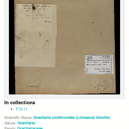
In collections
F10-11
Scientific Name:
Gracilaria confervoides (Linnaeus) Greville
Genus:
Gracilaria
Family:
Gracilariaceae