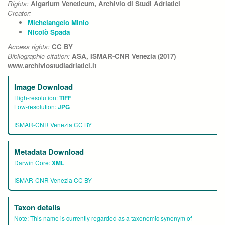
Rights:
Algarium Veneticum, Archivio di Studi Adriatici
Creator:
Michelangelo Minio
Nicolò Spada
Access rights:
CC BY
Bibliographic citation:
ASA, ISMAR-CNR Venezia (2017)
www.archiviostudiadriatici.it
Image Download
High-resolution:
TIFF
Low-resolution:
JPG
ISMAR-CNR Venezia CC BY
Metadata Download
Darwin Core:
XML
ISMAR-CNR Venezia CC BY
Taxon details
Note:
This name is currently regarded as a taxonomic synonym of