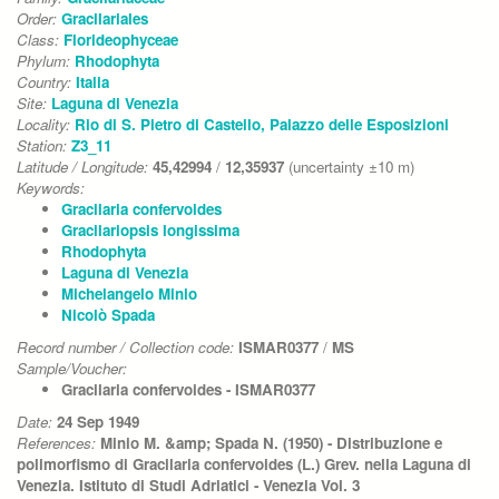
Order:
Gracilariales
Class:
Florideophyceae
Phylum:
Rhodophyta
Country:
Italia
Site:
Laguna di Venezia
Locality:
Rio di S. Pietro di Castello, Palazzo delle Esposizioni
Station:
Z3_11
Latitude / Longitude:
45,42994
/
12,35937
(uncertainty ±10 m)
Keywords:
Gracilaria confervoides
Gracilariopsis longissima
Rhodophyta
Laguna di Venezia
Michelangelo Minio
Nicolò Spada
Record number / Collection code:
ISMAR0377
/
MS
Sample/Voucher:
Gracilaria confervoides - ISMAR0377
Date:
24 Sep 1949
References:
Minio M. &amp; Spada N. (1950) - Distribuzione e
polimorfismo di Gracilaria confervoides (L.) Grev. nella Laguna di
Venezia. Istituto di Studi Adriatici - Venezia Vol. 3