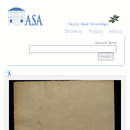
Skip to main content
Browse
Policy
About
Search Term