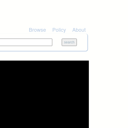
Browse
Policy
About