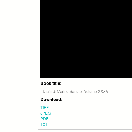
Book title:
I Diarii di Marino Sanuto. Volume XXXVI
Download:
TIFF
JPEG
PDF
TXT