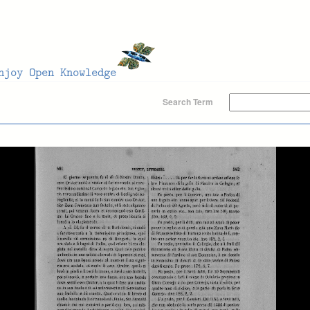
Search Term