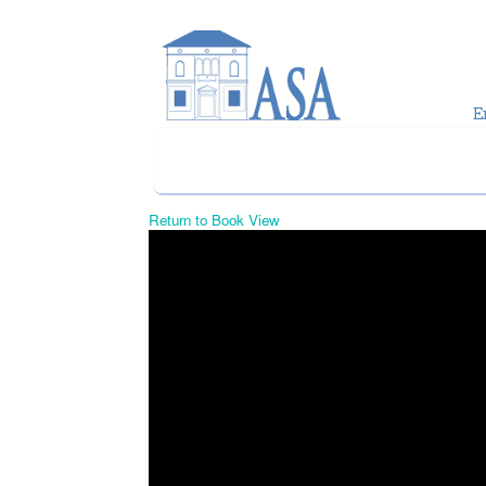
Skip to main content
Return to Book View