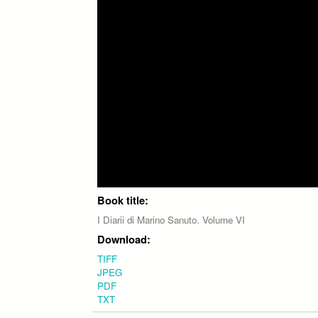
Book title:
I Diarii di Marino Sanuto. Volume VI
Download:
TIFF
JPEG
PDF
TXT