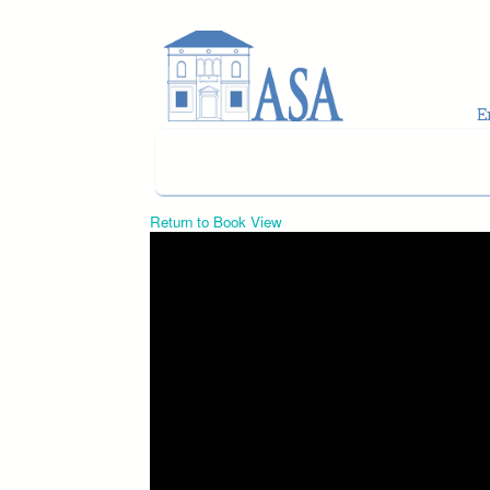
Skip to main content
Return to Book View