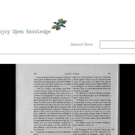
Search Term