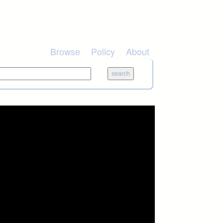
Browse
Policy
About