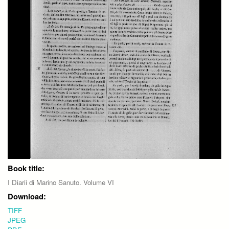
Book title:
I Diarii di Marino Sanuto. Volume VI
Download:
TIFF
JPEG