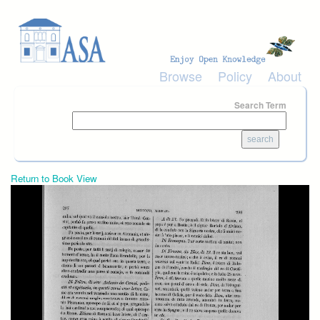
Skip to main content
Browse
Policy
About
Search Term
Return to Book View