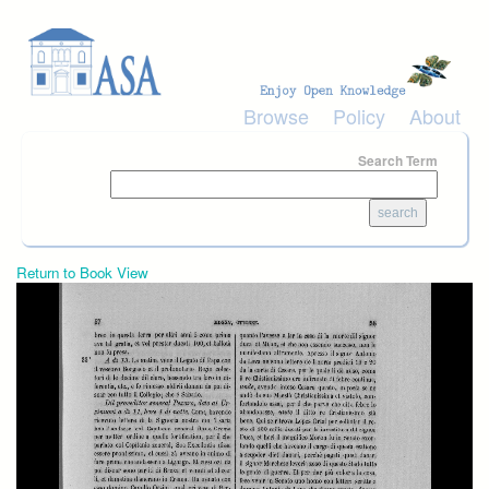
Skip to main content
Browse
Policy
About
Search Term
Return to Book View