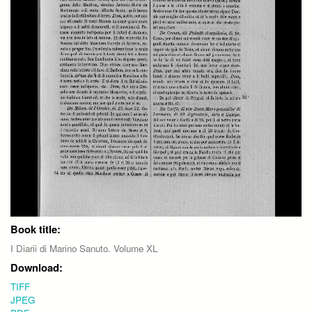
Book title:
I Diarii di Marino Sanuto. Volume XL
Download:
TIFF
JPEG