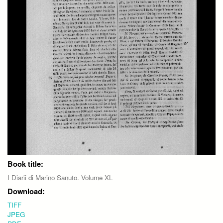
Book title:
I Diarii di Marino Sanuto. Volume XL
Download:
TIFF
JPEG