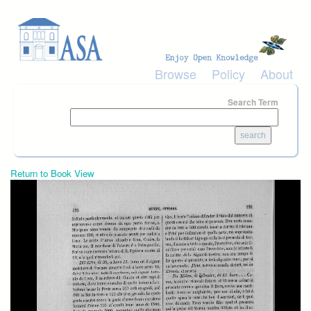
Skip to main content
Browse
Policy
About
Search Term
Return to Book View