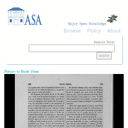
Skip to main content
Browse
Policy
About
Search Term
Return to Book View