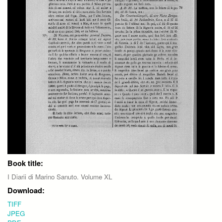
Book title:
I Diarii di Marino Sanuto. Volume XL
Download:
TIFF
JPEG