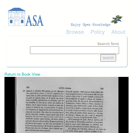
Skip to main content
Browse
Policy
About
Search Term
Return to Book View