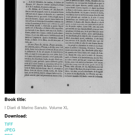
Book title:
I Diarii di Marino Sanuto. Volume XL
Download:
TIFF
JPEG