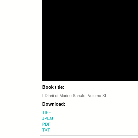
Book title:
I Diarii di Marino Sanuto. Volume XL
Download:
TIFF
JPEG
PDF
TXT