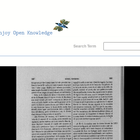
Search Term