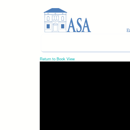
Skip to main content
Return to Book View