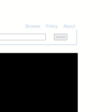
Browse
Policy
About