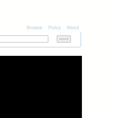
Browse
Policy
About