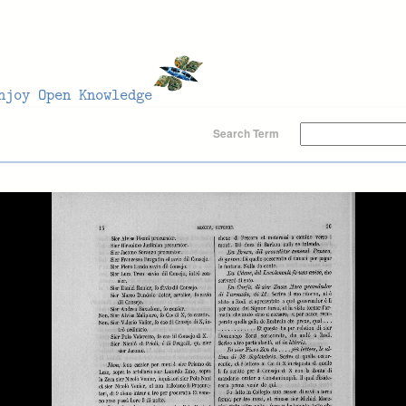
Search Term