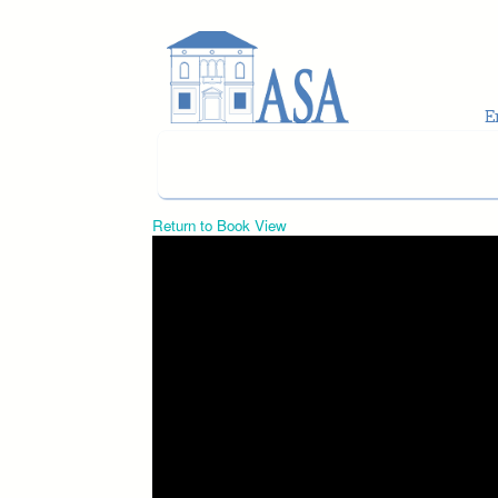
Skip to main content
Return to Book View