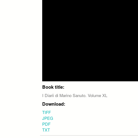
Book title:
I Diarii di Marino Sanuto. Volume XL
Download:
TIFF
JPEG
PDF
TXT