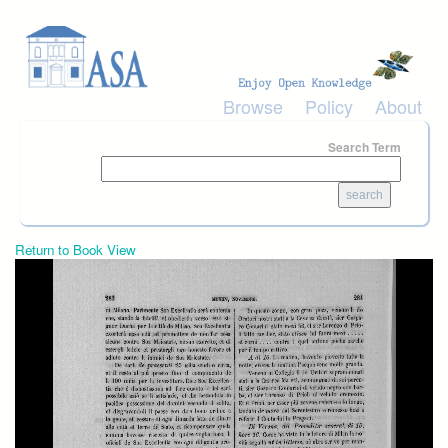
Skip to main content
Browse
Policy
About
Search Term
Return to Book View