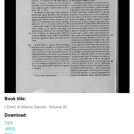
Book title:
I Diarii di Marino Sanuto. Volume XL
Download:
TIFF
JPEG