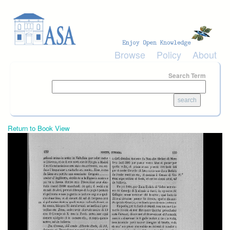
Skip to main content
Browse
Policy
About
Search Term
Return to Book View