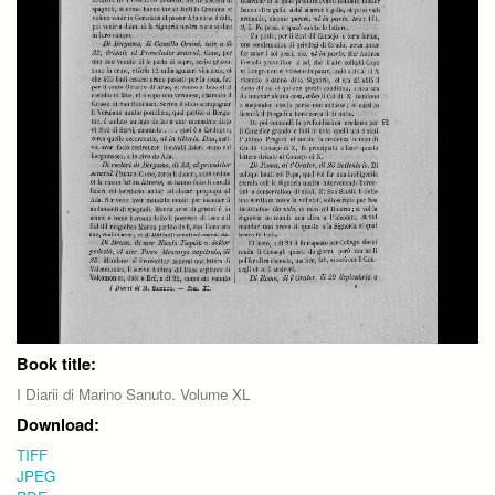
Book title:
I Diarii di Marino Sanuto. Volume XL
Download:
TIFF
JPEG