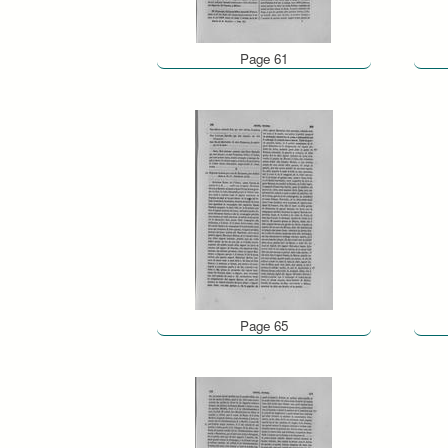
Page 61
Page 65