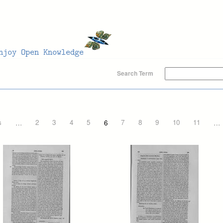
Search Term
s
…
2
3
4
5
6
7
8
9
10
11
…