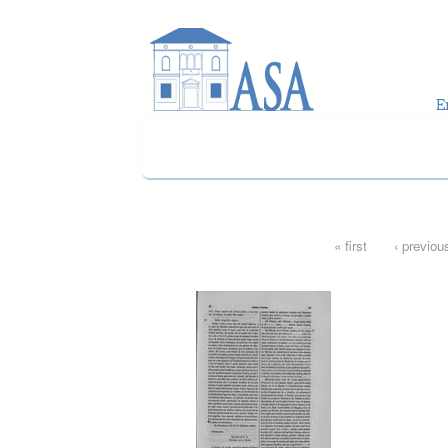
Skip to main content
Pages
« first
‹ previou