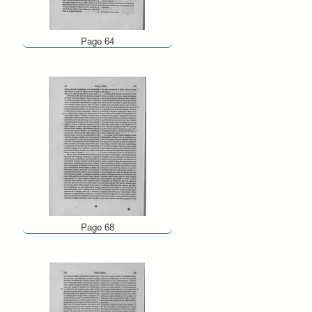
Page 64
Page 68