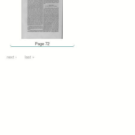
Page 72
next ›
last »