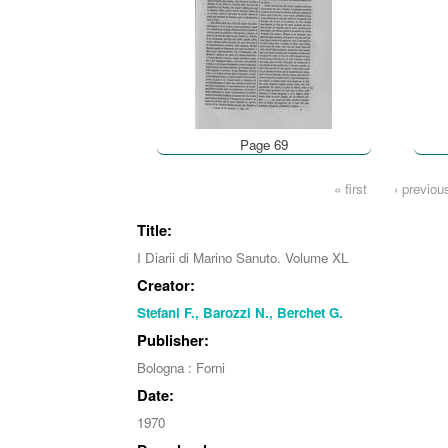
Page 69
Pages
« first
‹ previou
Title:
I Diarii di Marino Sanuto. Volume XL
Creator:
Stefani F., Barozzi N., Berchet G.
Publisher:
Bologna : Forni
Date:
1970