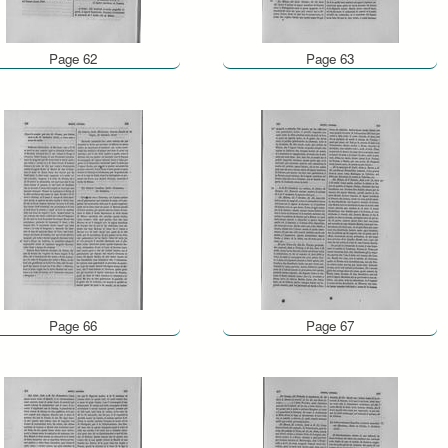
Page 62
Page 63
Page 66
Page 67