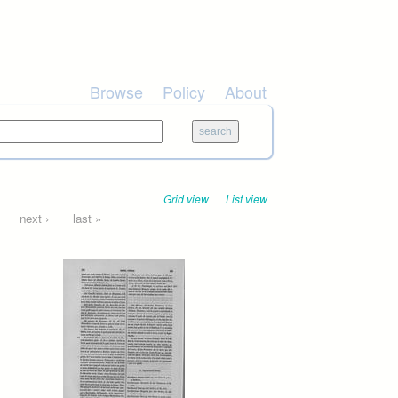
Browse
Policy
About
Grid view
List view
next ›
last »