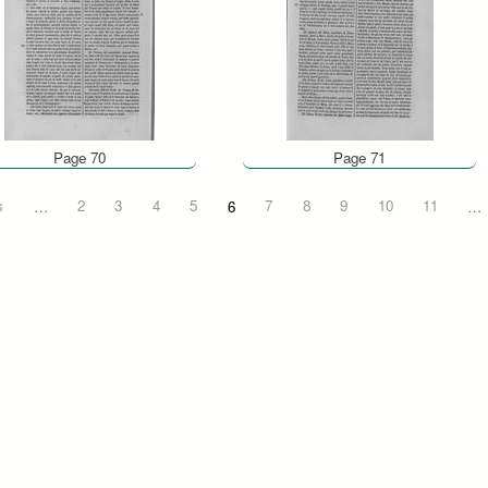
Page 70
Page 71
s
…
2
3
4
5
6
7
8
9
10
11
…