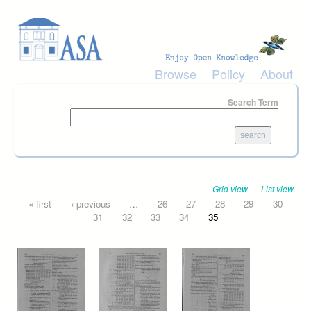
Skip to main content
Browse
Policy
About
Search Term
Grid view
List view
Pages
« first
‹ previous
…
26
27
28
29
30
31
32
33
34
35