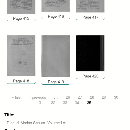
Page 416
Page 417
Page 415
Page 420
Page 418
Page 419
Pages
« first
‹ previous
…
26
27
28
29
30
31
32
33
34
35
Title:
I Diarii di Marino Sanuto. Volume LVII