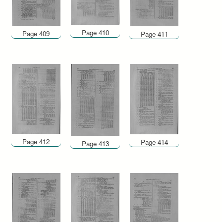
Page 410
Page 409
Page 411
Page 412
Page 414
Page 413