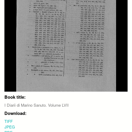
Book title:
I Diarii di Marino Sanuto. Volume LVII
Download:
TIFF
JPEG