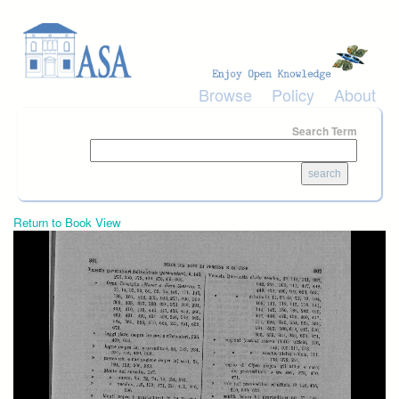
Skip to main content
Browse
Policy
About
Search Term
Return to Book View