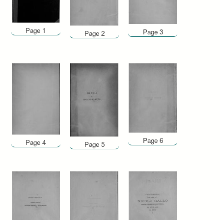
Page 1
Page 3
Page 2
Page 6
Page 4
Page 5