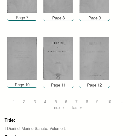
Page 7
Page 8
Page 9
Page 10
Page 11
Page 12
Pages
1
2
3
4
5
6
7
8
9
10
…
next ›
last »
Title:
I Diarii di Marino Sanuto. Volume L