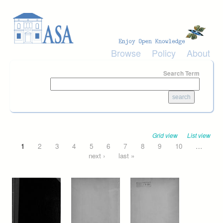
Skip to main content
Browse
Policy
About
Search Term
Grid view
List view
Pages
1
2
3
4
5
6
7
8
9
10
…
next ›
last »