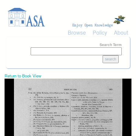
Skip to main content
Browse
Policy
About
Search Term
Return to Book View