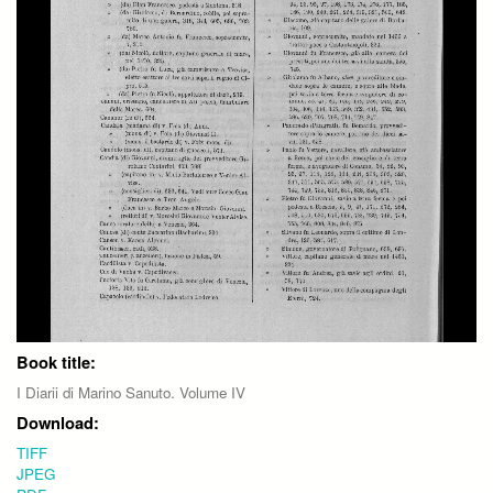
Book title:
I Diarii di Marino Sanuto. Volume IV
Download:
TIFF
JPEG