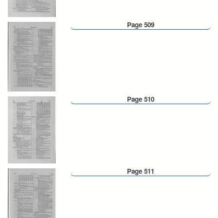
Page 509
Page 510
Page 511