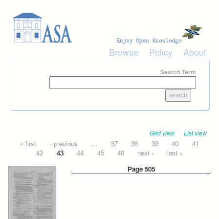
Skip to main content
Browse
Policy
About
Search Term
Grid view
List view
Pages
« first
‹ previous
…
37
38
39
40
41
42
43
44
45
46
next ›
last »
Page 505