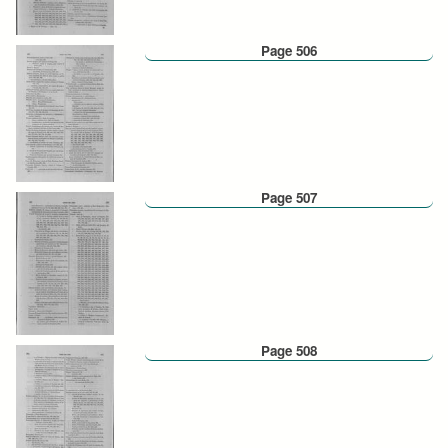
Page 506
Page 507
Page 508