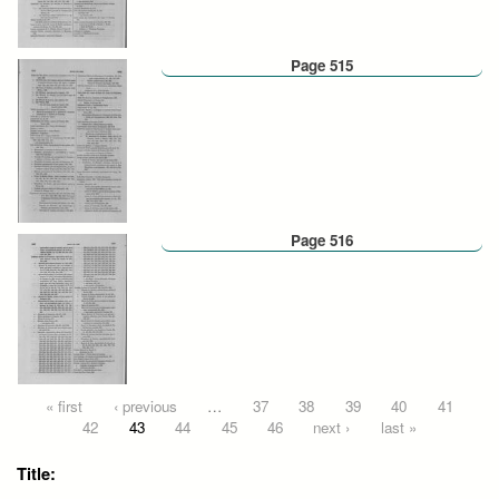
Page 515
Page 516
Pages
« first
‹ previous
…
37
38
39
40
41
42
43
44
45
46
next ›
last »
Title: