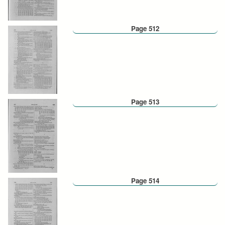
Page 512
Page 513
Page 514