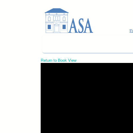
Skip to main content
Return to Book View