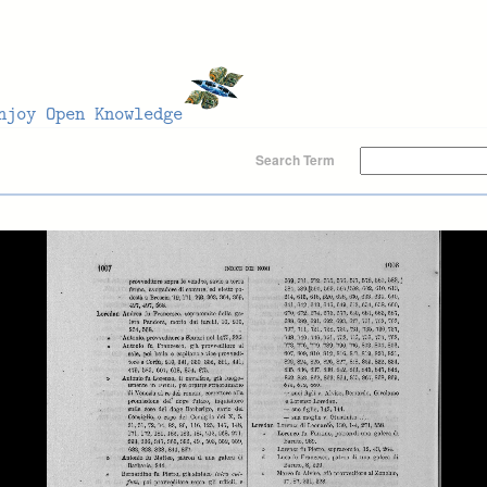
Search Term