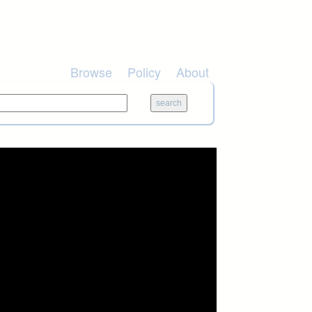
Browse
Policy
About