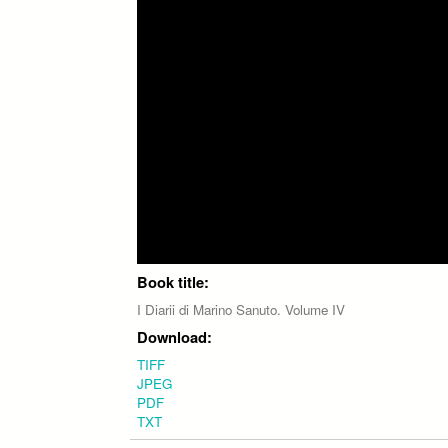
Book title:
I Diarii di Marino Sanuto. Volume IV
Download:
TIFF
JPEG
PDF
TXT