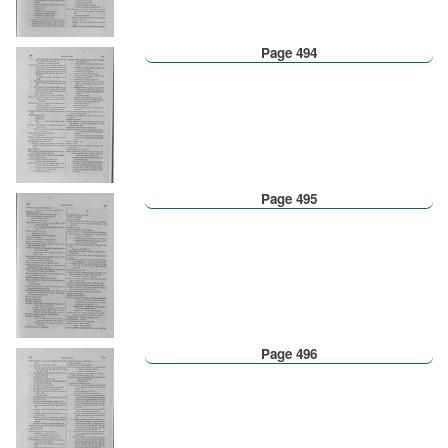
Page 494
Page 495
Page 496