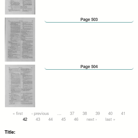
Page 503
Page 504
Pages
« first
‹ previous
…
37
38
39
40
41
42
43
44
45
46
next ›
last »
Title: