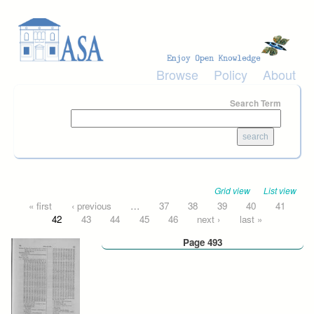
Skip to main content
Browse
Policy
About
Search Term
Grid view
List view
Pages
« first
‹ previous
…
37
38
39
40
41
42
43
44
45
46
next ›
last »
Page 493