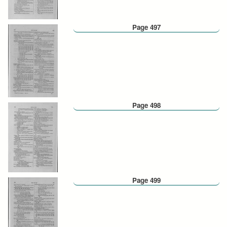
Page 497
Page 498
Page 499