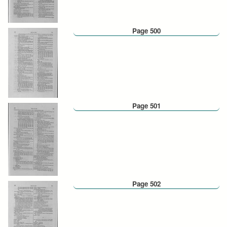
Page 500
Page 501
Page 502