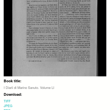
Book title:
I Diarii di Marino Sanuto. Volume LI
Download:
TIFF
JPEG