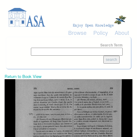
Skip to main content
Browse
Policy
About
Search Term
Return to Book View