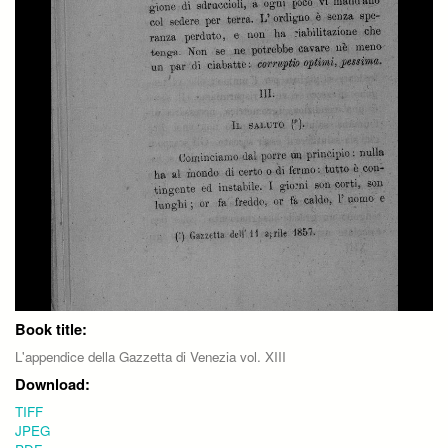
Book title:
L'appendice della Gazzetta di Venezia vol. XIII
Download:
TIFF
JPEG