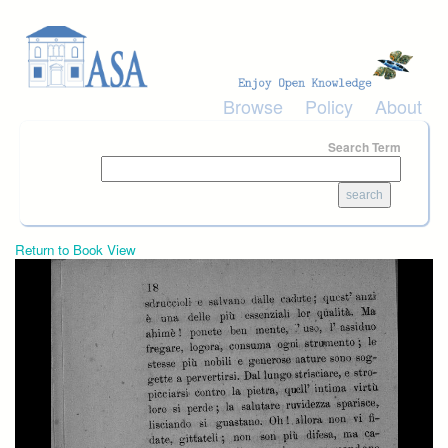
Skip to main content
Browse
Policy
About
Search Term
Return to Book View