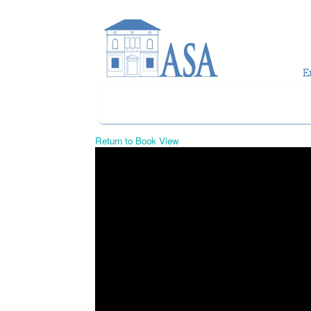
Skip to main content
Return to Book View