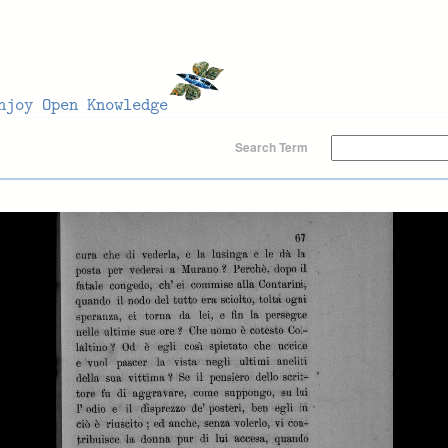
Search Term