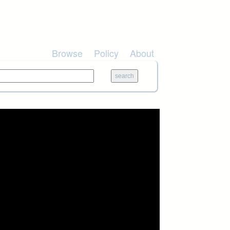
Browse
Policy
About