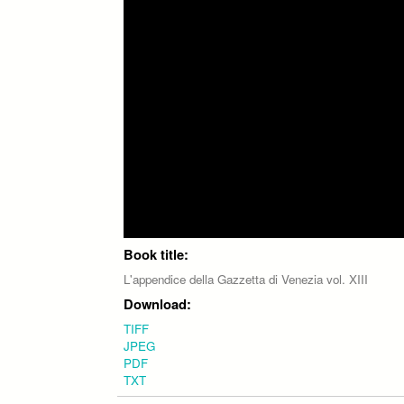
Book title:
L'appendice della Gazzetta di Venezia vol. XIII
Download:
TIFF
JPEG
PDF
TXT