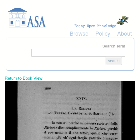
Skip to main content
Browse
Policy
About
Search Term
Return to Book View