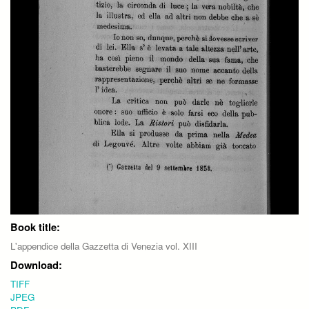
Book title:
L'appendice della Gazzetta di Venezia vol. XIII
Download:
TIFF
JPEG