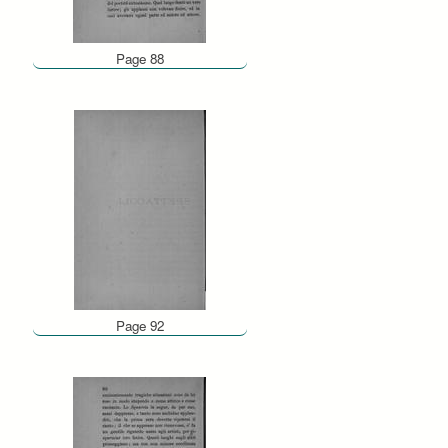
Page 88
Page 92