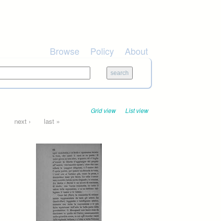
Browse
Policy
About
Grid view
List view
…
next ›
last »