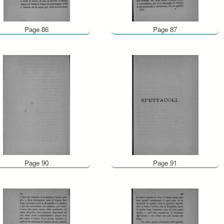
Page 86
Page 87
Page 90
Page 91