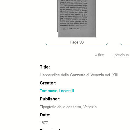
Page 93
Pages
« first
‹ previous
Title:
L'appendice della Gazzetta di Venezia vol. XIII
Creator:
Tommaso Locatelli
Publisher:
Tipografia della gazzetta, Venezia
Date:
1877