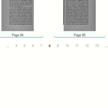
Page 94
Page 95
…
4
5
6
7
8
9
10
11
12
13