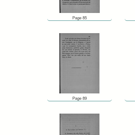
Page 85
Page 89