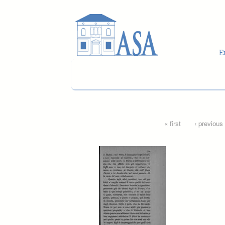
Skip to main content
Pages
« first
‹ previous