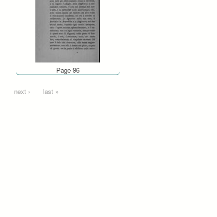
Page 96
…
next ›
last »