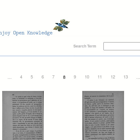
Search Term
…
4
5
6
7
8
9
10
11
12
13