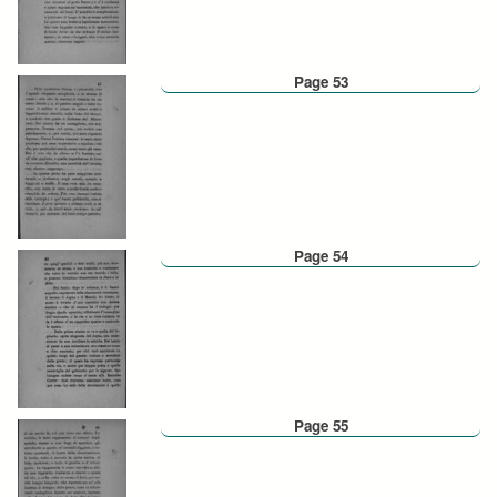
Page 53
Page 54
Page 55