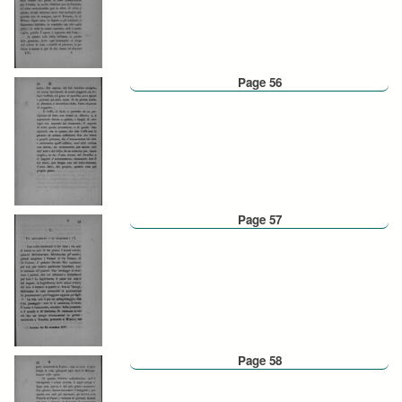
Page 56
Page 57
Page 58