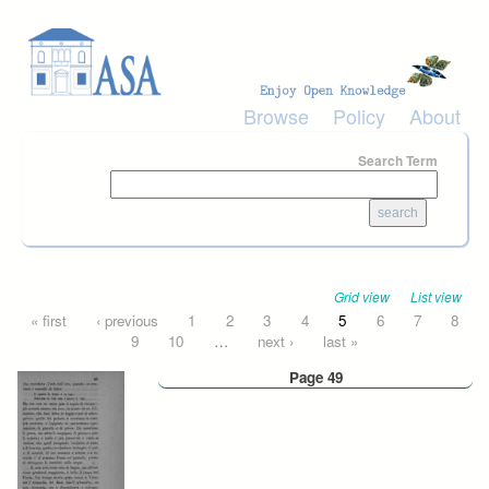
Skip to main content
Browse
Policy
About
Search Term
Grid view
List view
Pages
« first
‹ previous
1
2
3
4
5
6
7
8
9
10
…
next ›
last »
Page 49