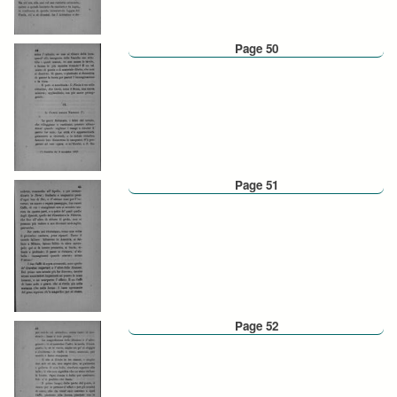
Page 50
Page 51
Page 52