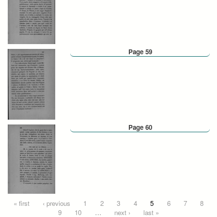
Page 59
Page 60
Pages
« first
‹ previous
1
2
3
4
5
6
7
8
9
10
…
next ›
last »