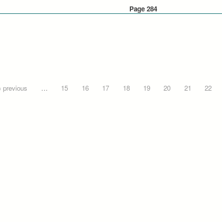
Page 284
‹ previous
…
15
16
17
18
19
20
21
22