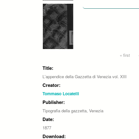
Pages
« first
Title:
L'appendice della Gazzetta di Venezia vol. XIII
Creator:
Tommaso Locatelli
Publisher:
Tipografia della gazzetta, Venezia
Date:
1877
Download: