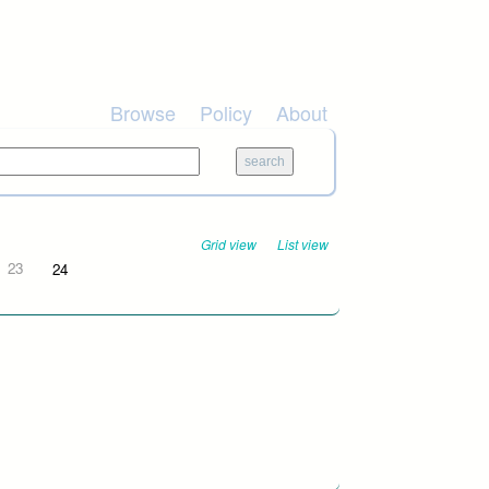
Browse
Policy
About
Grid view
List view
23
24