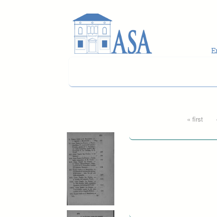
Skip to main content
Pages
« first