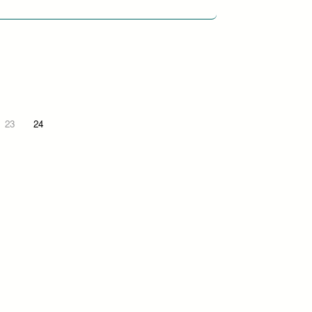
23
24