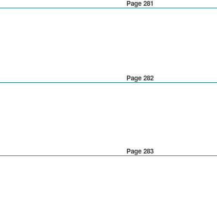
Page 281
Page 282
Page 283