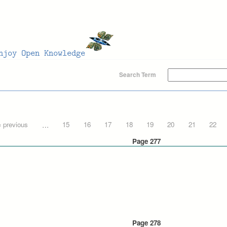
Search Term
‹ previous
…
15
16
17
18
19
20
21
22
Page 277
Page 278