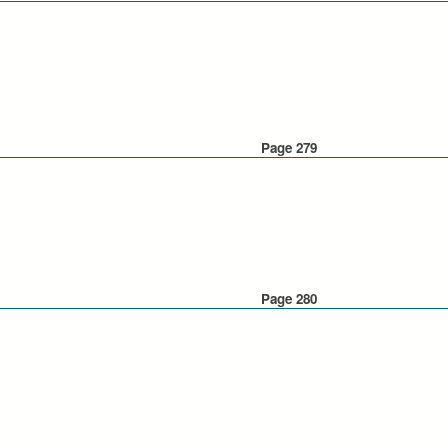
Page 279
Page 280