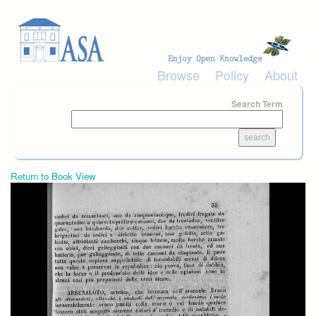
Skip to main content
Browse
Policy
About
Search Term
Return to Book View