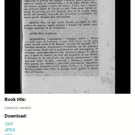
Book title:
Lessico veneto
Download:
TIFF
JPEG