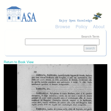
Skip to main content
Browse
Policy
About
Search Term
Return to Book View