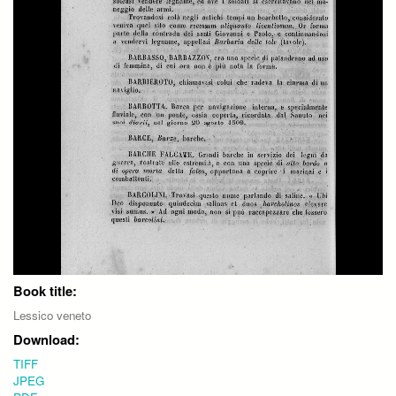
Book title:
Lessico veneto
Download:
TIFF
JPEG