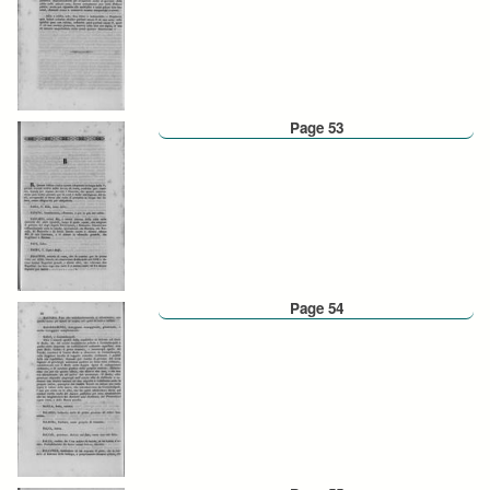
Page 53
Page 54