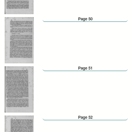
Page 50
Page 51
Page 52