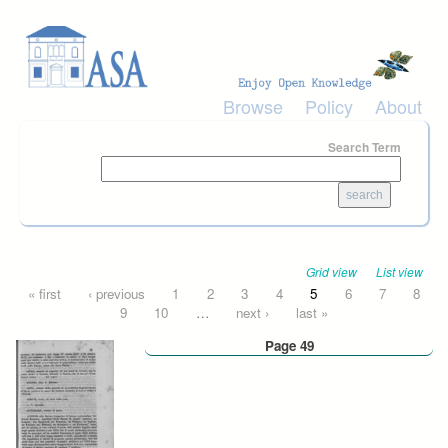
Skip to main content
Browse
Policy
About
Search Term
Grid view
List view
Pages
« first
‹ previous
1
2
3
4
5
6
7
8
9
10
…
next ›
last »
Page 49