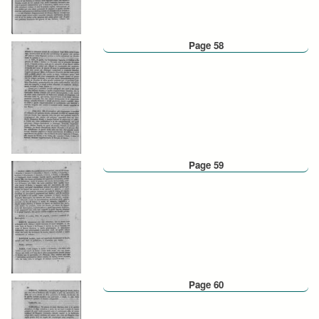
Page 58
Page 59
Page 60