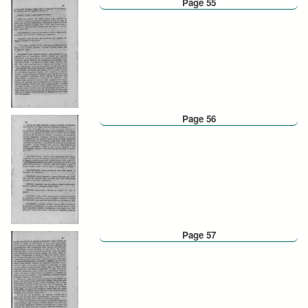
Page 55
Page 56
Page 57