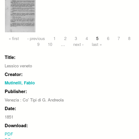
Pages
« first
‹ previous
1
2
3
4
5
6
7
8
9
10
…
next ›
last »
Title:
Lessico veneto
Creator:
Mutinelli, Fabio
Publisher:
Venezia : Co' Tipi di G. Andreola
Date:
1851
Download:
PDF