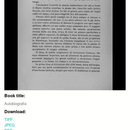
Book title:
Autobiografia
Download:
TIFF
JPEG