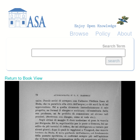
Skip to main content
Browse
Policy
About
Search Term
Return to Book View