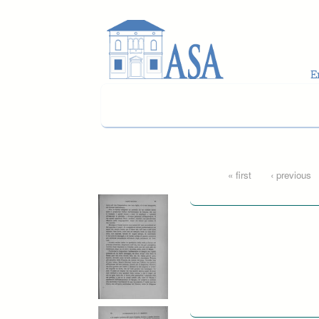
Skip to main content
Pages
« first
‹ previous