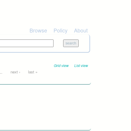
Browse
Policy
About
Grid view
List view
…
next ›
last »