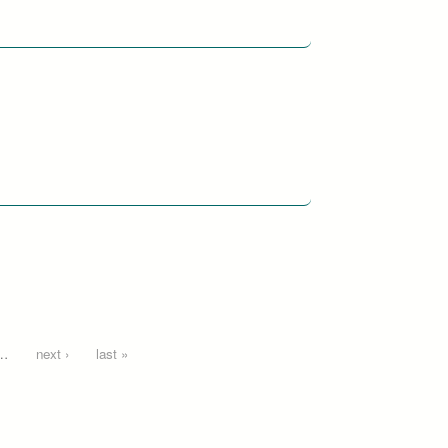
…
next ›
last »