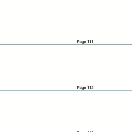
Page 111
Page 112