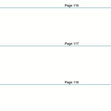
Page 116
Page 117
Page 118