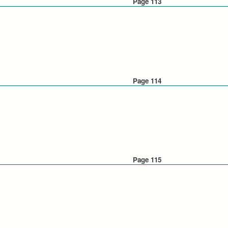
Page 113
Page 114
Page 115