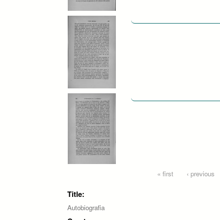
Pages
« first
‹ previous
Title:
Autobiografia