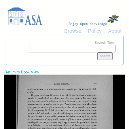
Skip to main content
Browse
Policy
About
Search Term
Return to Book View