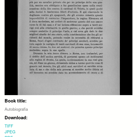
Book title:
Autobiografia
Download:
TIFF
JPEG