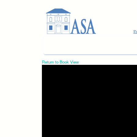
Skip to main content
Return to Book View