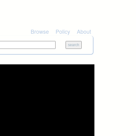
Browse
Policy
About