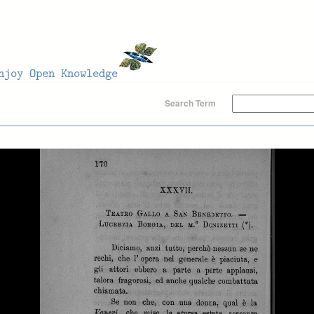
Search Term