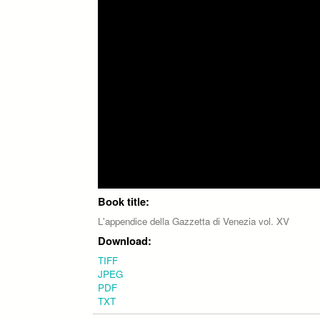
Book title:
L'appendice della Gazzetta di Venezia vol. XV
Download:
TIFF
JPEG
PDF
TXT