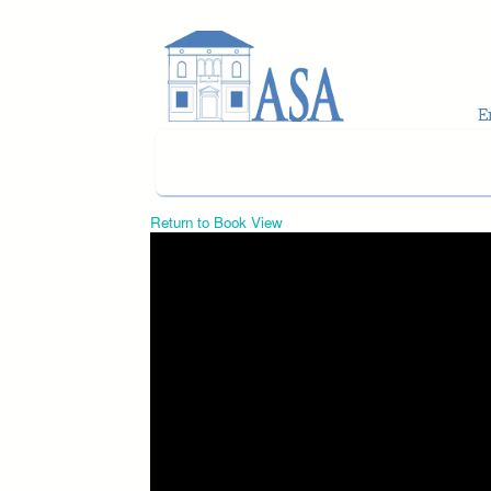
Skip to main content
Return to Book View