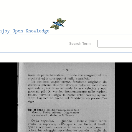
Search Term