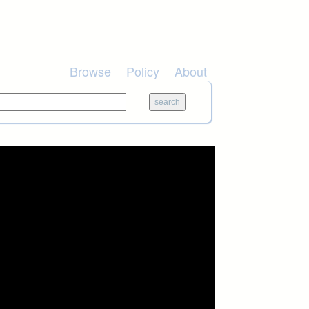
Browse
Policy
About