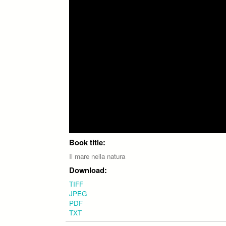
Book title:
Il mare nella natura
Download:
TIFF
JPEG
PDF
TXT