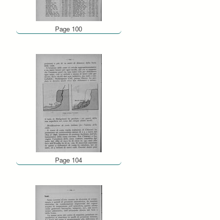
Page 100
Page 104