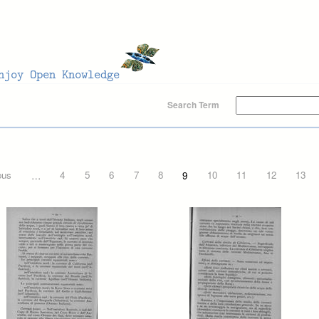
Search Term
ous
…
4
5
6
7
8
9
10
11
12
13