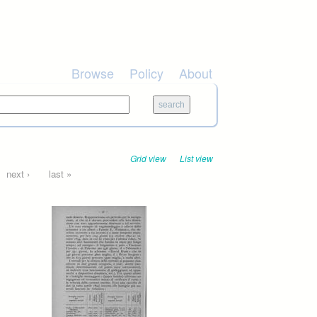
Browse
Policy
About
Grid view
List view
next ›
last »