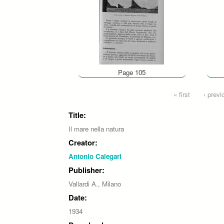
Page 105
Pages
« first
‹ previ
Title:
Il mare nella natura
Creator:
Antonio Calegari
Publisher:
Vallardi A., Milano
Date:
1934