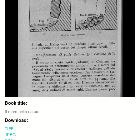
Book title:
Il mare nella natura
Download:
TIFF
JPEG