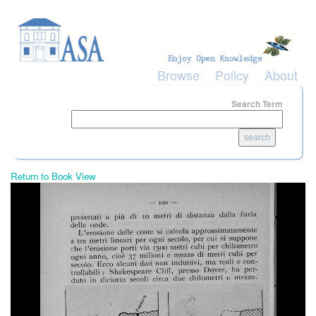
Skip to main content
Browse
Policy
About
Search Term
Return to Book View