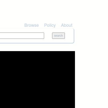
Browse
Policy
About