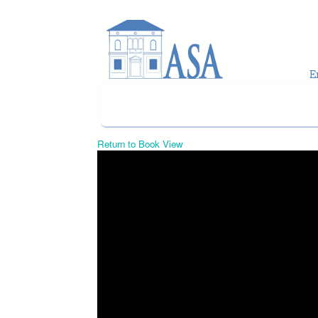
Skip to main content
Return to Book View