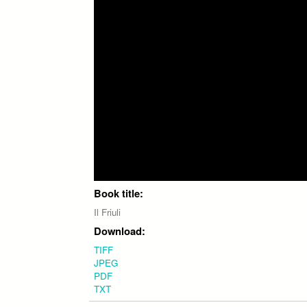
Book title:
Il Friuli
Download:
TIFF
JPEG
PDF
TXT