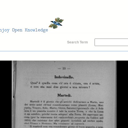
Search Term